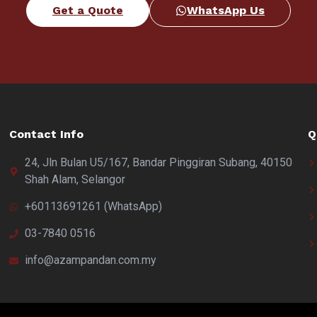
Get a Quote
WhatsApp Us
Contact Info
Q
24, Jln Bulan U5/167, Bandar Pinggiran Subang, 40150
Shah Alam, Selangor
+60113691261 (WhatsApp)
03-7840 0516
info@azampandan.com.my