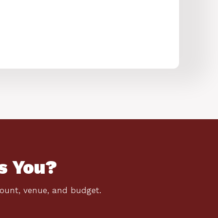
s You?
count, venue, and budget.