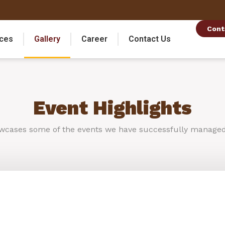
Cont
ices
Gallery
Career
Contact Us
Event Highlights
wcases
some
of
the
events
we
have
successfully
manage