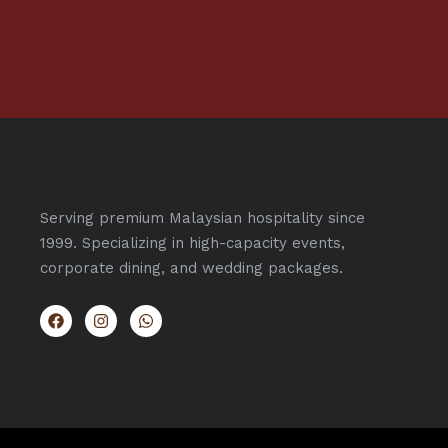
Serving premium Malaysian hospitality since
1999. Specializing in high-capacity events,
corporate dining, and wedding packages.