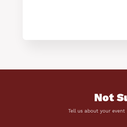
Not S
Tell us about your event