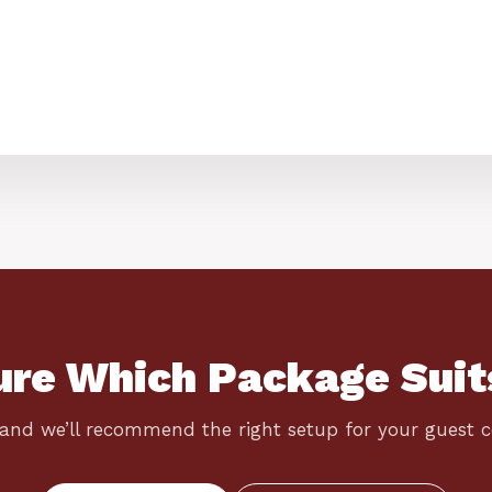
ure Which Package Suit
 and we’ll recommend the right setup for your guest 