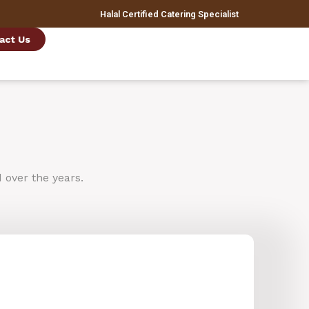
Halal Certified Catering Specialist
act Us
d
over
the
years.