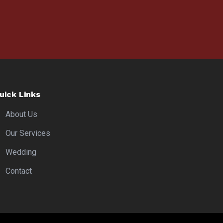
uick Links
About Us
Our Services
Wedding
Contact