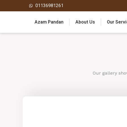
01136981261
Azam Pandan
About Us
Our Serv
Our
gallery
sho