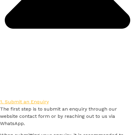
1. Submit an Enquiry
The
first
step
is
to
submit
an
enquiry
through
our
website
contact
form
or
by
reaching
out
to
us
via
WhatsApp.