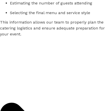
Estimating
the
number
of
guests
attending
Selecting
the
final
menu
and
service
style
This
information
allows
our
team
to
properly
plan
the
catering
logistics
and
ensure
adequate
preparation
for
your
event.