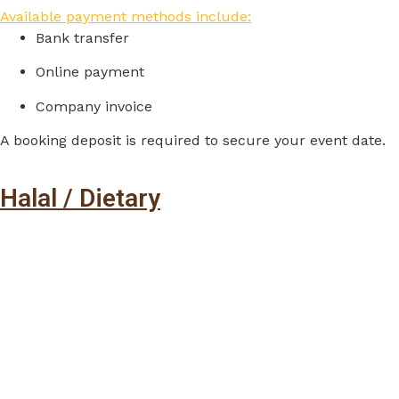
Available payment methods include:
Bank
transfer
Online
payment
Company
invoice
A
booking
deposit
is
required
to
secure
your
event
date.
Halal / Dietary