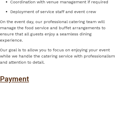
Coordination
with
venue
management
if
required
Deployment
of
service
staff
and
event
crew
On
the
event
day,
our
professional
catering
team
will
manage
the
food
service
and
buffet
arrangements
to
ensure
that
all
guests
enjoy
a
seamless
dining
experience.
Our
goal
is
to
allow
you
to
focus
on
enjoying
your
event
while
we
handle
the
catering
service
with
professionalism
and
attention
to
detail.
Payment