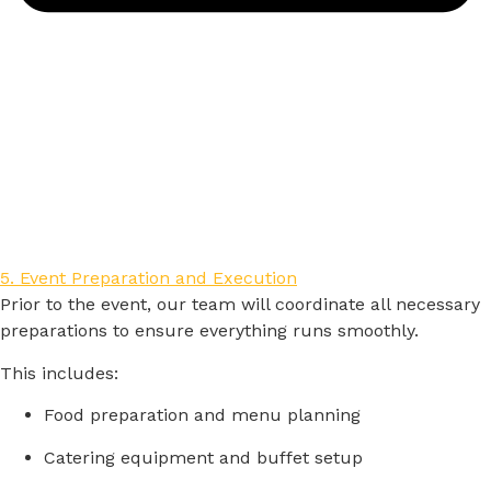
5. Event Preparation and Execution
Prior
to
the
event,
our
team
will
coordinate
all
necessary
preparations
to
ensure
everything
runs
smoothly.
This
includes:
Food
preparation
and
menu
planning
Catering
equipment
and
buffet
setup