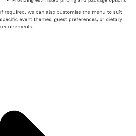
Providing
estimated
pricing
and
package
options
If
required,
we
can
also
customise
the
menu
to
suit
specific
event
themes,
guest
preferences,
or
dietary
requirements.