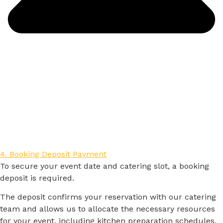
4. Booking Deposit Payment
To
secure
your
event
date
and
catering
slot,
a
booking
deposit
is
required.
The
deposit
confirms
your
reservation
with
our
catering
team
and
allows
us
to
allocate
the
necessary
resources
for
your
event,
including
kitchen
preparation
schedules,