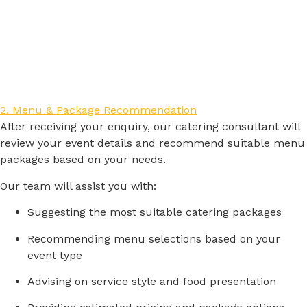
2. Menu & Package Recommendation
After
receiving
your
enquiry,
our
catering
consultant
will
review
your
event
details
and
recommend
suitable
menu
packages
based
on
your
needs.
Our
team
will
assist
you
with:
Suggesting
the
most
suitable
catering
packages
Recommending
menu
selections
based
on
your
event
type
Advising
on
service
style
and
food
presentation