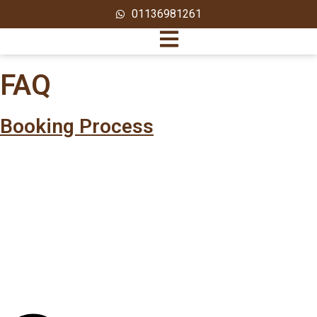
01136981261
FAQ
Booking Process