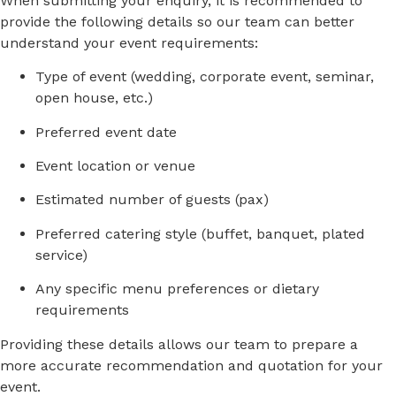
When
submitting
your
enquiry,
it
is
recommended
to
provide
the
following
details
so
our
team
can
better
understand
your
event
requirements:
Type
of
event (
wedding,
corporate
event,
seminar,
open
house,
etc.)
Preferred
event
date
Event
location
or
venue
Estimated
number
of
guests (
pax)
Preferred
catering
style (
buffet,
banquet,
plated
service)
Any
specific
menu
preferences
or
dietary
requirements
Providing
these
details
allows
our
team
to
prepare
a
more
accurate
recommendation
and
quotation
for
your
event.