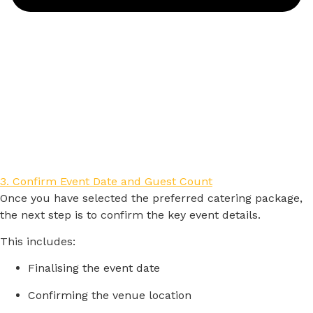
3. Confirm Event Date and Guest Count
Once
you
have
selected
the
preferred
catering
package,
the
next
step
is
to
confirm
the
key
event
details.
This
includes:
Finalising
the
event
date
Confirming
the
venue
location