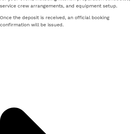
service
crew
arrangements,
and
equipment
setup.
Once
the
deposit
is
received,
an
official
booking
confirmation
will
be
issued.